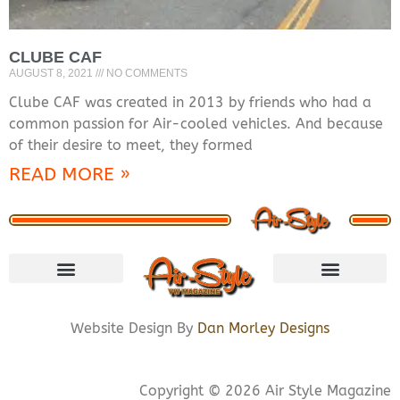
CLUBE CAF
AUGUST 8, 2021
NO COMMENTS
Clube CAF was created in 2013 by friends who had a
common passion for Air-cooled vehicles. And because
of their desire to meet, they formed
READ MORE »
VISIT STORE
LETS CONNECT
PRIVACY POLICY
COOKIE POLICY
Website Design By
Dan Morley Designs
Copyright © 2026 Air Style Magazine