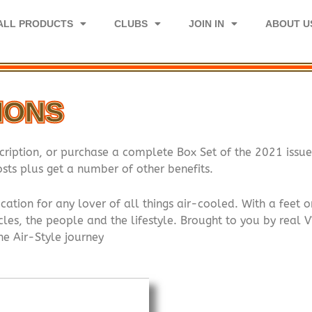
ALL PRODUCTS
CLUBS
JOIN IN
ABOUT U
TIONS
cription, or purchase a complete Box Set of the 2021 issue
sts plus get a number of other benefits.
cation for any lover of all things air-cooled. With a fee
les, the people and the lifestyle. Brought to you by real V
the Air-Style journey