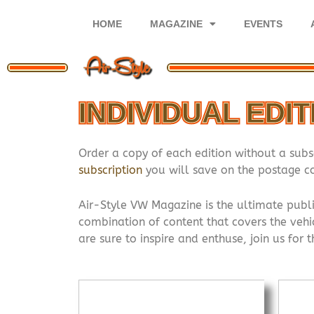
Skip
to
HOME
MAGAZINE
EVENTS
content
INDIVIDUAL EDI
Order a copy of each edition without a subs
subscription
you will save on the postage co
Air-Style VW Magazine is the ultimate publi
combination of content that covers the vehic
are sure to inspire and enthuse, join us for 