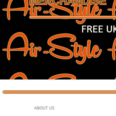
MERCHANDISE
FREE U
ABOUT US