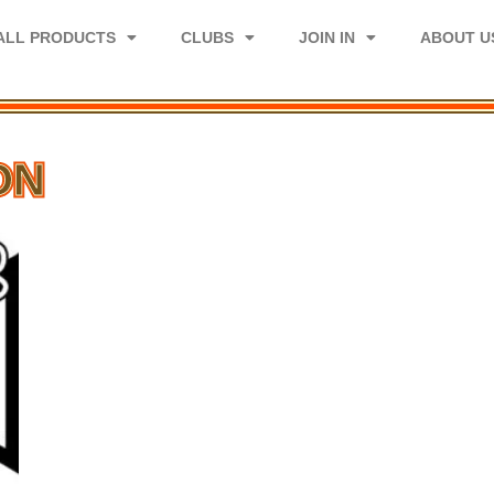
ALL PRODUCTS
CLUBS
JOIN IN
ABOUT U
ON