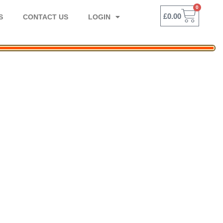
0
BASK
£
0.00
S
CONTACT US
LOGIN