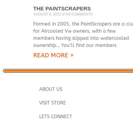
THE PAINTSCRAPERS
AUGUST 8, 2021
NO COMMENTS
Formed in 2005, the PaintScrapers are a cl
for Aircooled Vw owners, with a few
members having slipped into watercooled
ownership… You’ll find our members
READ MORE »
ABOUT US
VISIT STORE
LETS CONNECT