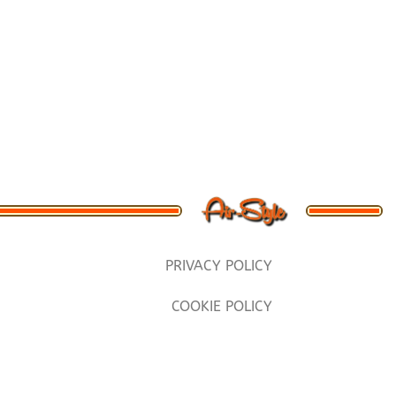
PRIVACY POLICY
COOKIE POLICY