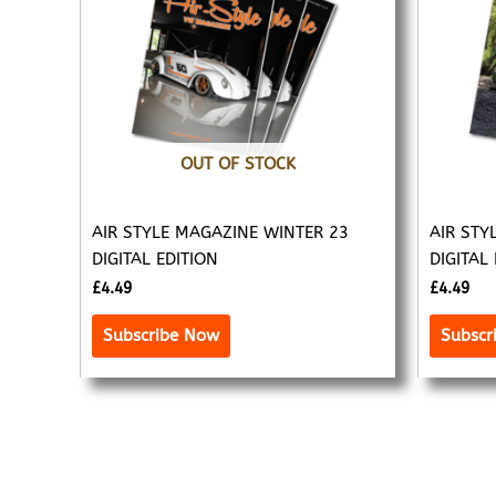
OUT OF STOCK
AIR STYLE MAGAZINE WINTER 23
AIR STY
DIGITAL EDITION
DIGITAL
£
4.49
£
4.49
Subscribe Now
Subscr