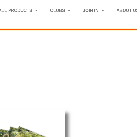
ALL PRODUCTS
CLUBS
JOIN IN
ABOUT U