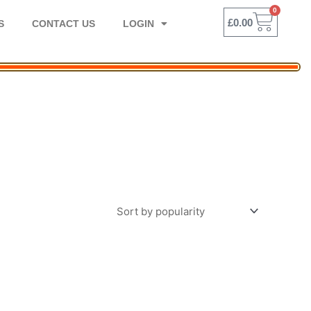
0
BASK
£
0.00
S
CONTACT US
LOGIN