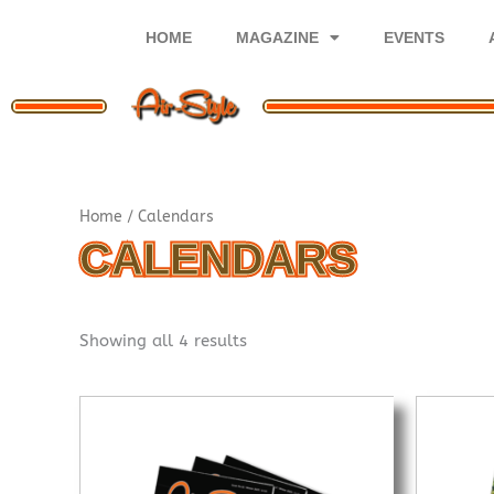
Skip
to
HOME
MAGAZINE
EVENTS
content
Sorted
Home
/ Calendars
by
popularity
CALENDARS
Showing all 4 results