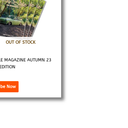
OUT OF STOCK
LE MAGAZINE AUTUMN 23
 EDITION
ibe Now