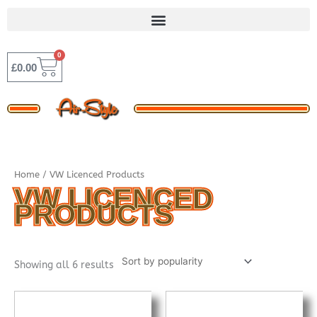
Skip
to
content
0
BASKET
£
0.00
Sorted
Home
/ VW Licenced Products
by
popularity
VW LICENCED
PRODUCTS
Showing all 6 results