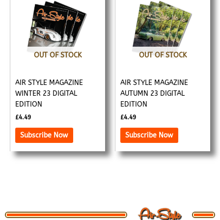
OUT OF STOCK
OUT OF STOCK
AIR STYLE MAGAZINE
AIR STYLE MAGAZINE
WINTER 23 DIGITAL
AUTUMN 23 DIGITAL
EDITION
EDITION
£
4.49
£
4.49
Subscribe Now
Subscribe Now