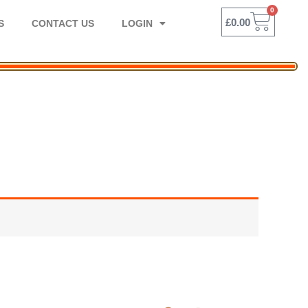
0
BASK
£
0.00
S
CONTACT US
LOGIN