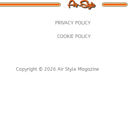
PRIVACY POLICY
COOKIE POLICY
Copyright © 2026 Air Style Magazine