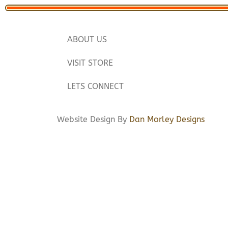
ABOUT US
VISIT STORE
LETS CONNECT
Website Design By
Dan Morley Designs