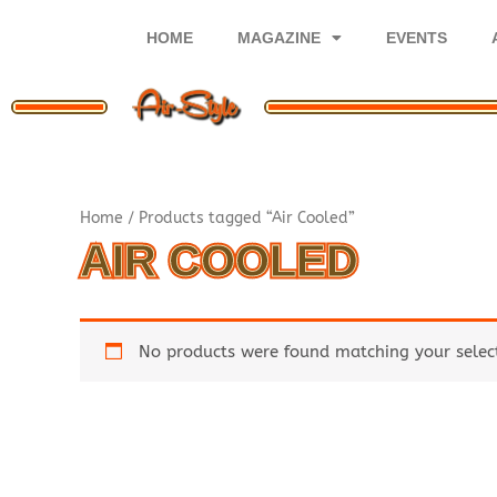
Skip
to
HOME
MAGAZINE
EVENTS
content
Home
/ Products tagged “Air Cooled”
AIR COOLED
No products were found matching your selec