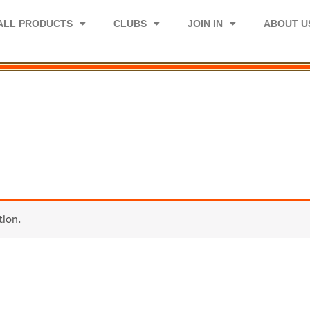
ALL PRODUCTS
CLUBS
JOIN IN
ABOUT U
tion.