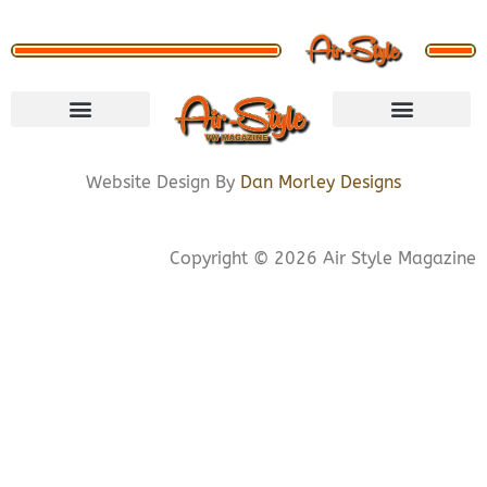
VISIT STORE
LETS CONNECT
PRIVACY POLICY
COOKIE POLICY
Website Design By
Dan Morley Designs
Copyright © 2026 Air Style Magazine