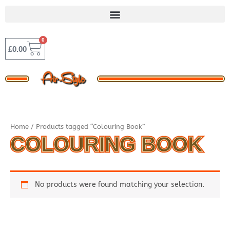
Skip
to
content
0
BASKET
£
0.00
Home
/ Products tagged “Colouring Book”
COLOURING BOOK
No products were found matching your selection.