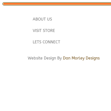
ABOUT US
VISIT STORE
LETS CONNECT
Website Design By
Dan Morley Designs