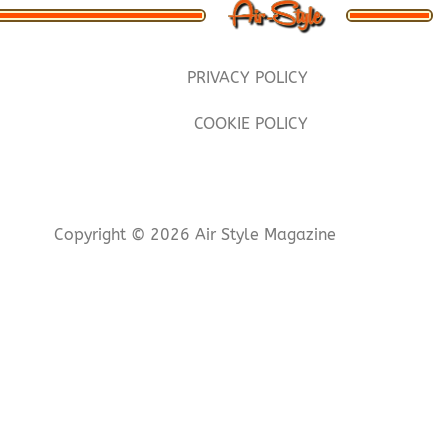
PRIVACY POLICY
COOKIE POLICY
Copyright © 2026 Air Style Magazine