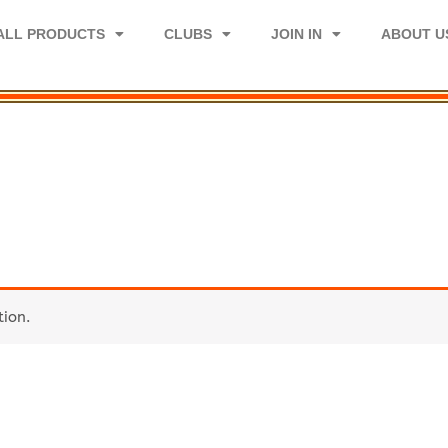
ALL PRODUCTS
CLUBS
JOIN IN
ABOUT U
tion.