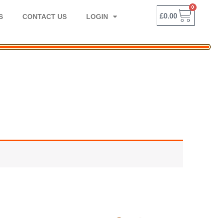
0
BASK
£
0.00
S
CONTACT US
LOGIN