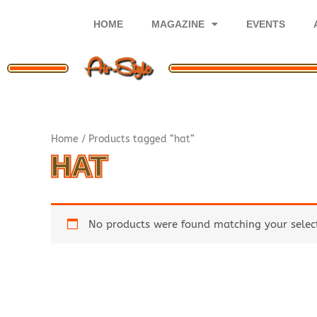
Skip
to
HOME
MAGAZINE
EVENTS
content
Home
/ Products tagged “hat”
HAT
No products were found matching your selec