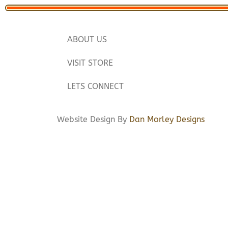
ABOUT US
VISIT STORE
LETS CONNECT
Website Design By
Dan Morley Designs