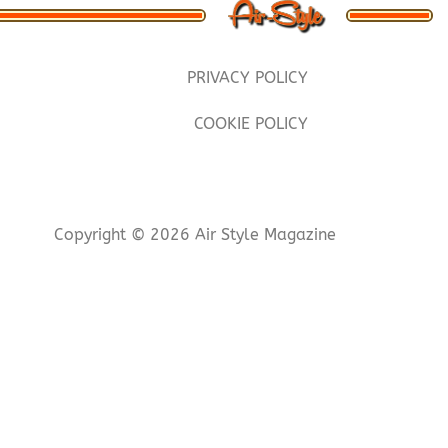
PRIVACY POLICY
COOKIE POLICY
Copyright © 2026 Air Style Magazine