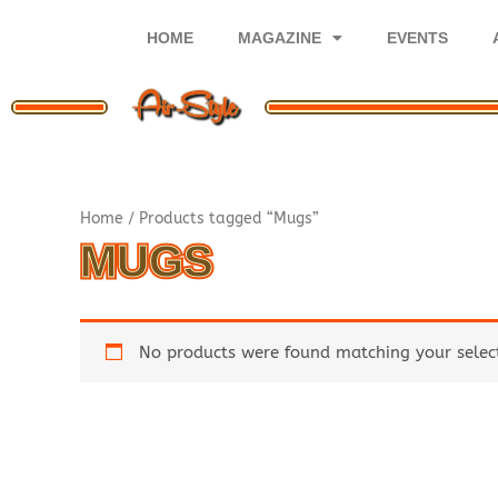
Skip
to
HOME
MAGAZINE
EVENTS
content
Home
/ Products tagged “Mugs”
MUGS
No products were found matching your selec