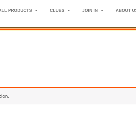
ALL PRODUCTS
CLUBS
JOIN IN
ABOUT U
tion.