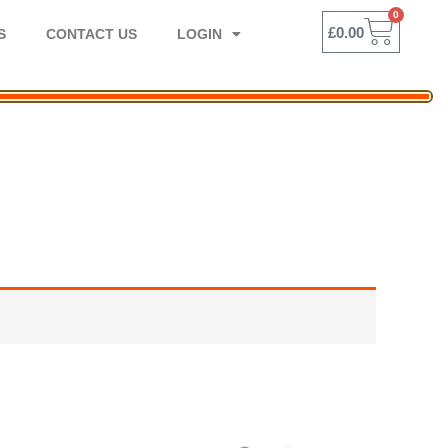
0
BASK
£
0.00
S
CONTACT US
LOGIN