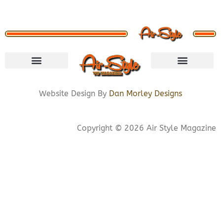
VISIT STORE
LETS CONNECT
PRIVACY POLICY
COOKIE POLICY
Website Design By
Dan Morley Designs
Copyright © 2026 Air Style Magazine