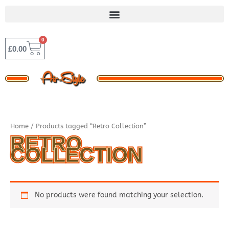
Skip
to
content
0
BASKET
£
0.00
Home
/ Products tagged “Retro Collection”
RETRO
COLLECTION
No products were found matching your selection.