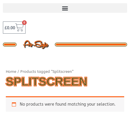
Skip
to
content
0
BASKET
£
0.00
Home
/ Products tagged “Splitscreen”
SPLITSCREEN
No products were found matching your selection.