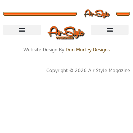
VISIT STORE
LETS CONNECT
PRIVACY POLICY
COOKIE POLICY
Website Design By
Dan Morley Designs
Copyright © 2026 Air Style Magazine