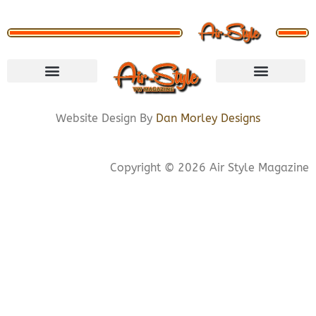
VISIT STORE
LETS CONNECT
PRIVACY POLICY
COOKIE POLICY
Website Design By
Dan Morley Designs
Copyright © 2026 Air Style Magazine