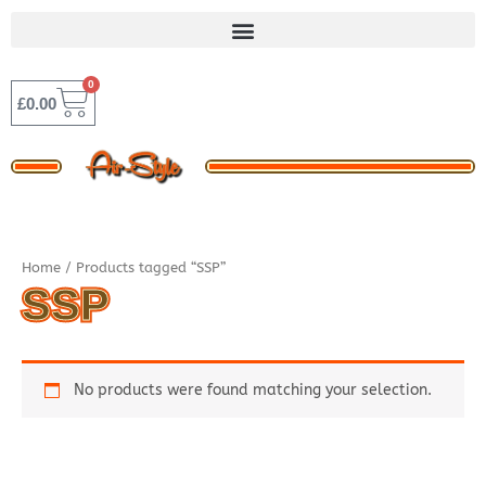
Skip
to
content
0
BASKET
£
0.00
Home
/ Products tagged “SSP”
SSP
No products were found matching your selection.