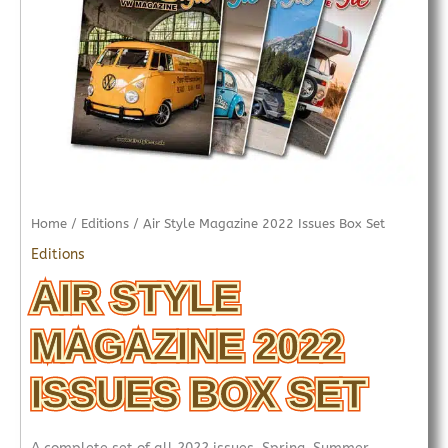
Home
/
Editions
/ Air Style Magazine 2022 Issues Box Set
Editions
AIR STYLE
MAGAZINE 2022
ISSUES BOX SET