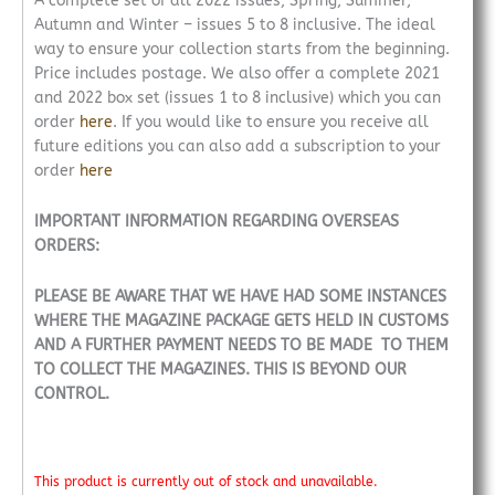
A complete set of all 2022 issues, Spring, Summer,
Autumn and Winter – issues 5 to 8 inclusive. The ideal
way to ensure your collection starts from the beginning.
Price includes postage. We also offer a complete 2021
and 2022 box set (issues 1 to 8 inclusive) which you can
order
here
. If you would like to ensure you receive all
future editions you can also add a subscription to your
order
here
IMPORTANT INFORMATION REGARDING OVERSEAS
ORDERS:
PLEASE BE AWARE THAT WE HAVE HAD SOME INSTANCES
WHERE THE MAGAZINE PACKAGE GETS HELD IN CUSTOMS
AND A FURTHER PAYMENT NEEDS TO BE MADE TO THEM
TO COLLECT THE MAGAZINES. THIS IS BEYOND OUR
CONTROL.
This product is currently out of stock and unavailable.