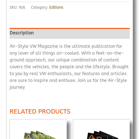
SKU:
N/A
Category:
Editions
Description
Air-Style VW Magazine is the ultimate publication for
any lover of all things air-cooled. With a feet-on-the-
ground approach, our unique combination of content
covers the vehicles, the people and the lifestyle. Brought
to you by real VW enthusiasts, our features and articles
are sure to inspire and enthuse. Join us for the Air-Style
journey
RELATED PRODUCTS