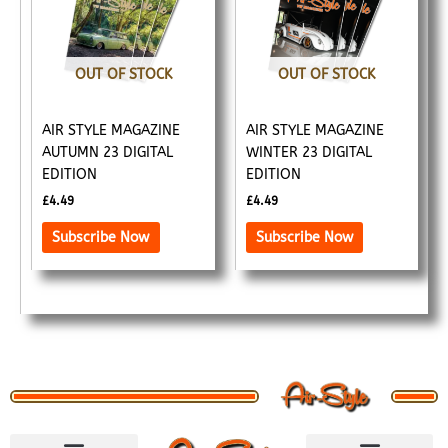
OUT OF STOCK
OUT OF STOCK
AIR STYLE MAGAZINE
AIR STYLE MAGAZINE
AUTUMN 23 DIGITAL
WINTER 23 DIGITAL
EDITION
EDITION
£
4.49
£
4.49
Subscribe Now
Subscribe Now