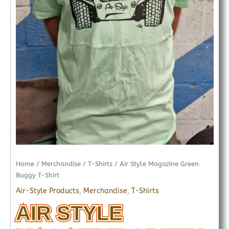
Home
/
Merchandise
/
T-Shirts
/ Air Style Magazine Green
Buggy T-Shirt
Air-Style Products
,
Merchandise
,
T-Shirts
AIR STYLE