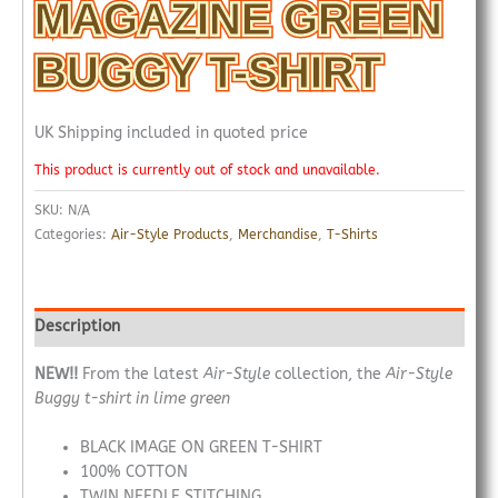
MAGAZINE GREEN
BUGGY T-SHIRT
UK Shipping included in quoted price
This product is currently out of stock and unavailable.
SKU:
N/A
Categories:
Air-Style Products
,
Merchandise
,
T-Shirts
Description
NEW!!
From the latest
Air-Style
collection, the
Air-Style
Buggy t-shirt in lime green
BLACK IMAGE ON GREEN T-SHIRT
100% COTTON
TWIN NEEDLE STITCHING