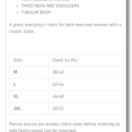
TAPED NECK AND SHOULDERS
TUBULAR BODY
A great everyday t-shirt for both men and women with a
classic style.
Size:
Chest (to fit):
M
38/40
L
42/44
XL
46/48
2XL
50/52
Please ensure you double check sizes before ordering as
only faulty goods can be returned.