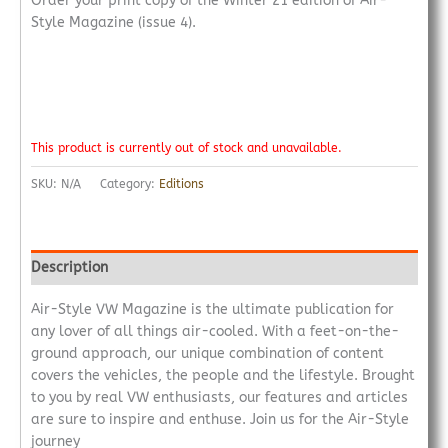
Order your print copy of the Winter 21 edition of Air-
Style Magazine (issue 4).
This product is currently out of stock and unavailable.
SKU:
N/A
Category:
Editions
Description
Air-Style VW Magazine is the ultimate publication for
any lover of all things air-cooled. With a feet-on-the-
ground approach, our unique combination of content
covers the vehicles, the people and the lifestyle. Brought
to you by real VW enthusiasts, our features and articles
are sure to inspire and enthuse. Join us for the Air-Style
journey