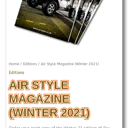
Home
/
Editions
/ Air Style Magazine (Winter 2021)
Editions
AIR STYLE
MAGAZINE
(WINTER 2021)