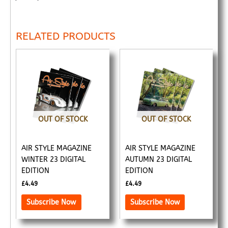
RELATED PRODUCTS
OUT OF STOCK
OUT OF STOCK
AIR STYLE MAGAZINE
AIR STYLE MAGAZINE
WINTER 23 DIGITAL
AUTUMN 23 DIGITAL
EDITION
EDITION
£
4.49
£
4.49
Subscribe Now
Subscribe Now