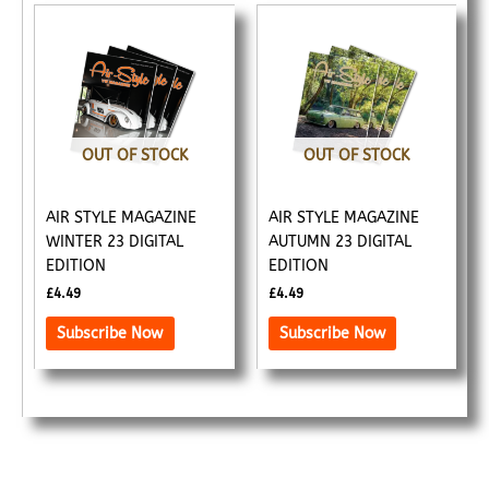
OUT OF STOCK
OUT OF STOCK
AIR STYLE MAGAZINE
AIR STYLE MAGAZINE
WINTER 23 DIGITAL
AUTUMN 23 DIGITAL
EDITION
EDITION
£
4.49
£
4.49
Subscribe Now
Subscribe Now