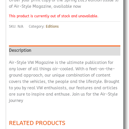
Order your print copy of the Spring 2023 edition (issue 9)
of Air-Style Magazine, available now
This product is currently out of stock and unavailable.
SKU:
N/A
Category:
Editions
Description
Air-Style VW Magazine is the ultimate publication for
any lover of all things air-cooled. With a feet-on-the-
ground approach, our unique combination of content
covers the vehicles, the people and the lifestyle. Brought
to you by real VW enthusiasts, our features and articles
are sure to inspire and enthuse. Join us for the Air-Style
journey
RELATED PRODUCTS