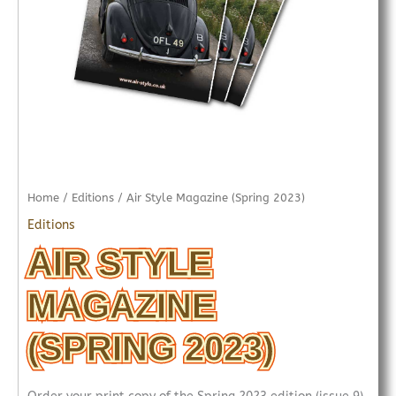
Home
/
Editions
/ Air Style Magazine (Spring 2023)
Editions
AIR STYLE
MAGAZINE
(SPRING 2023)