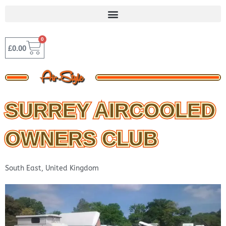
Skip
to
content
0
BASKET
£
0.00
SURREY AIRCOOLED
OWNERS CLUB
South East
,
United Kingdom