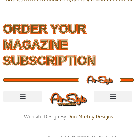
ORDER YOUR
MAGAZINE
SUBSCRIPTION
VISIT STORE
LETS CONNECT
PRIVACY POLICY
COOKIE POLICY
Website Design By
Dan Morley Designs