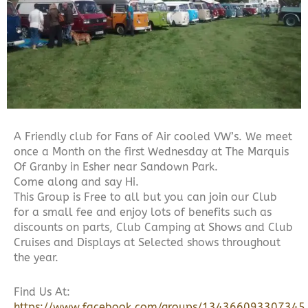
A Friendly club for Fans of Air cooled VW’s. We meet
once a Month on the first Wednesday at The Marquis
Of Granby in Esher near Sandown Park.
Come along and say Hi.
This Group is Free to all but you can join our Club
for a small fee and enjoy lots of benefits such as
discounts on parts, Club Camping at Shows and Club
Cruises and Displays at Selected shows throughout
the year.
Find Us At:
https://www.facebook.com/groups/134366093307345