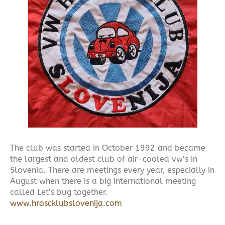
The club was started in October 1992 and became
the largest and oldest club of air-cooled vw’s in
Slovenia. There are meetings every year, especially in
August when there is a big international meeting
called Let’s bug together.
www.hroscklubslovenija.com