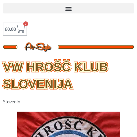
Skip
to
content
0
BASKET
£
0.00
VW HROŠČ KLUB
SLOVENIJA
Slovenia