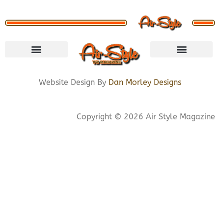
VISIT STORE
LETS CONNECT
PRIVACY POLICY
COOKIE POLICY
Website Design By
Dan Morley Designs
Copyright © 2026 Air Style Magazine