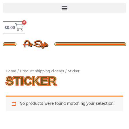
Skip
to
content
0
BASKET
£
0.00
Home
/ Product shipping classes / Sticker
STICKER
No products were found matching your selection.