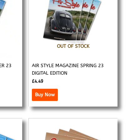
OUT OF STOCK
ER 23
AIR STYLE MAGAZINE SPRING 23
DIGITAL EDITION
£
4.49
Buy Now