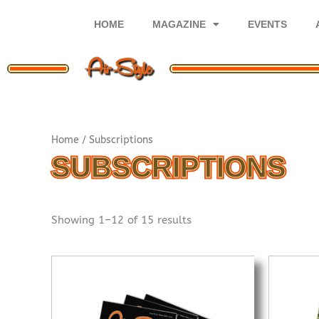
Skip
to
HOME
MAGAZINE
EVENTS
content
Sorted
Home
/ Subscriptions
by
popularity
SUBSCRIPTIONS
Showing 1–12 of 15 results