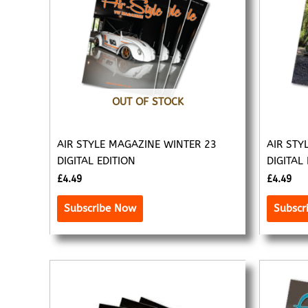
OUT OF STOCK
AIR STYLE MAGAZINE WINTER 23
AIR STY
DIGITAL EDITION
DIGITAL
£
4.49
£
4.49
Subscribe Now
Subscr