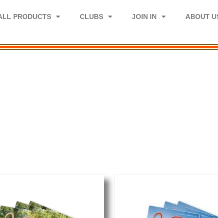
ALL PRODUCTS
CLUBS
JOIN IN
ABOUT U