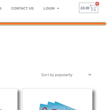
0
BASK
£
0.00
S
CONTACT US
LOGIN