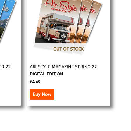
OUT OF STOCK
ER 22
AIR STYLE MAGAZINE SPRING 22
DIGITAL EDITION
£
4.49
Buy Now