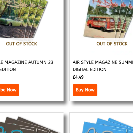
OUT OF STOCK
OUT OF STOCK
LE MAGAZINE AUTUMN 23
AIR STYLE MAGAZINE SUMM
 EDITION
DIGITAL EDITION
£
4.49
ibe Now
Buy Now