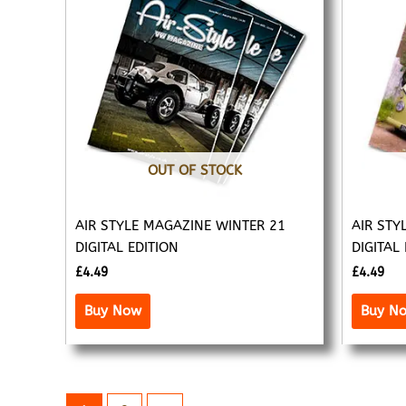
OUT OF STOCK
AIR STYLE MAGAZINE WINTER 21
AIR STY
DIGITAL EDITION
DIGITAL
£
4.49
£
4.49
Buy Now
Buy N