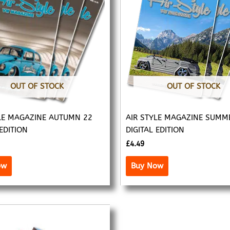
OUT OF STOCK
OUT OF STOCK
LE MAGAZINE AUTUMN 22
AIR STYLE MAGAZINE SUMM
 EDITION
DIGITAL EDITION
£
4.49
ow
Buy Now