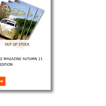
OUT OF STOCK
LE MAGAZINE AUTUMN 21
 EDITION
ow