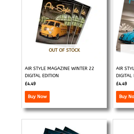
OUT OF STOCK
AIR STYLE MAGAZINE WINTER 22
AIR STY
DIGITAL EDITION
DIGITAL
£
4.49
£
4.49
Buy Now
Buy N