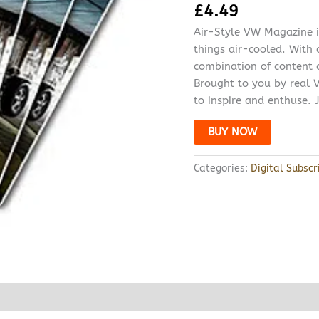
£
4.49
Air-Style VW Magazine is
things air-cooled. With
combination of content c
Brought to you by real V
to inspire and enthuse. J
BUY NOW
Categories:
Digital Subscr