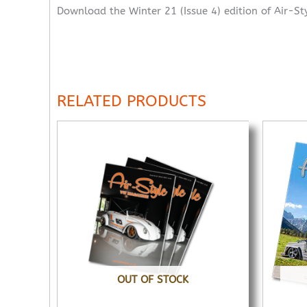
Download the Winter 21 (Issue 4) edition of Air-St
RELATED PRODUCTS
OUT OF STOCK