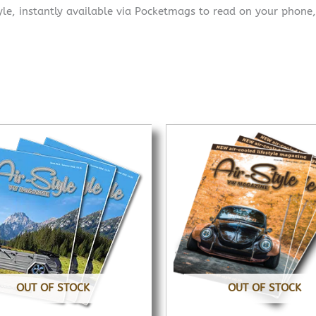
yle, instantly available via Pocketmags to read on your phone,
OUT OF STOCK
OUT OF STOCK