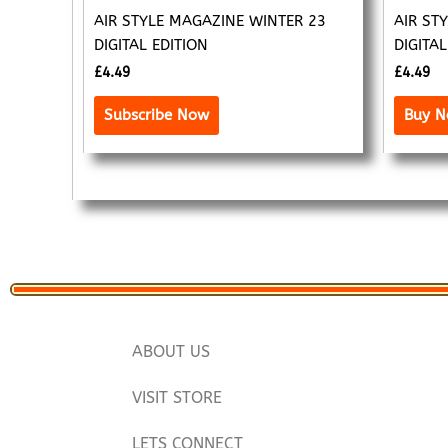
AIR STYLE MAGAZINE WINTER 23
AIR ST
DIGITAL EDITION
DIGITAL
£
4.49
£
4.49
Subscribe Now
Buy 
ABOUT US
VISIT STORE
LETS CONNECT