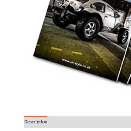
Description