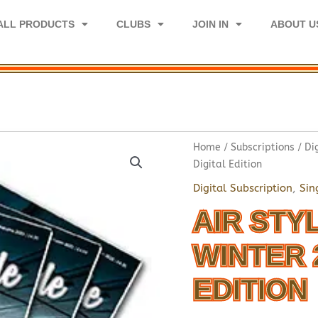
ALL PRODUCTS
CLUBS
JOIN IN
ABOUT U
Home
/
Subscriptions
/
Di
Digital Edition
Digital Subscription
,
Sin
AIR STY
WINTER 
EDITION