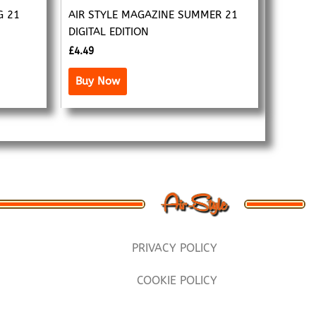
G 21
AIR STYLE MAGAZINE SUMMER 21
DIGITAL EDITION
£
4.49
Buy Now
PRIVACY POLICY
COOKIE POLICY