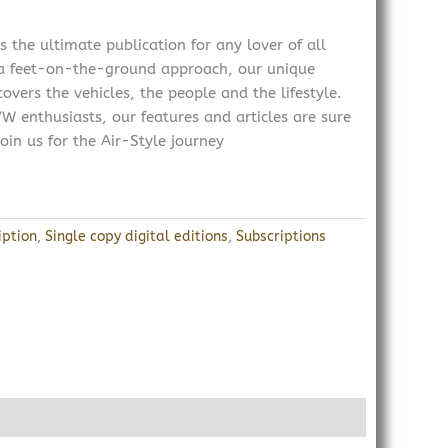
 the ultimate publication for any lover of all
 a feet-on-the-ground approach, our unique
overs the vehicles, the people and the lifestyle.
W enthusiasts, our features and articles are sure
oin us for the Air-Style journey
iption
,
Single copy digital editions
,
Subscriptions