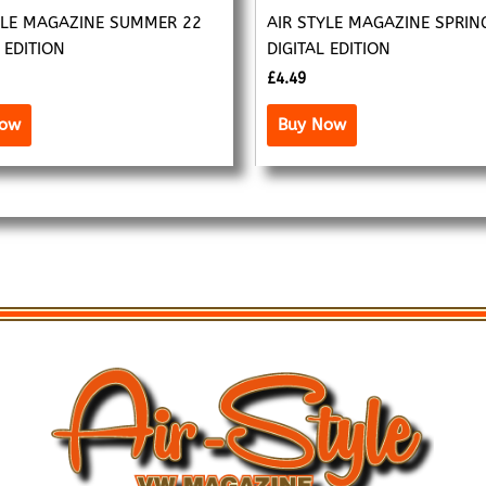
YLE MAGAZINE SUMMER 22
AIR STYLE MAGAZINE SPRIN
 EDITION
DIGITAL EDITION
£
4.49
Now
Buy Now