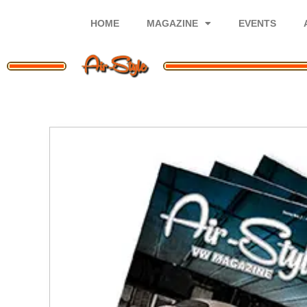
Skip
to
HOME
MAGAZINE
EVENTS
content