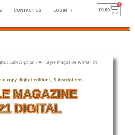
0
BASK
£
0.00
S
CONTACT US
LOGIN
gital Subscription
/ Air Style Magazine Winter 21
gle copy digital editions
,
Subscriptions
LE MAGAZINE
21 DIGITAL