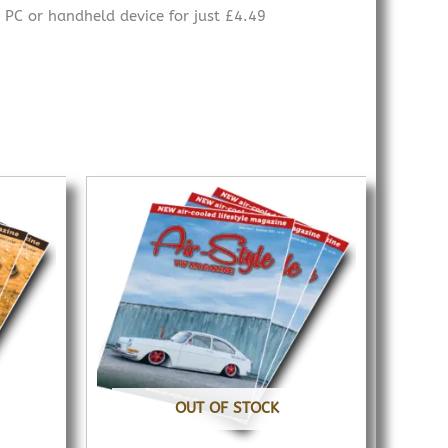
 PC or handheld device for just £4.49
OUT OF STOCK