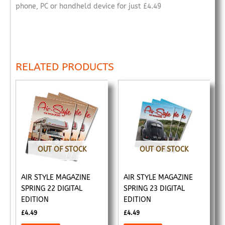
phone, PC or handheld device for just £4.49
RELATED PRODUCTS
OUT OF STOCK
OUT OF STOCK
AIR STYLE MAGAZINE
AIR STYLE MAGAZINE
SPRING 22 DIGITAL
SPRING 23 DIGITAL
EDITION
EDITION
£
4.49
£
4.49