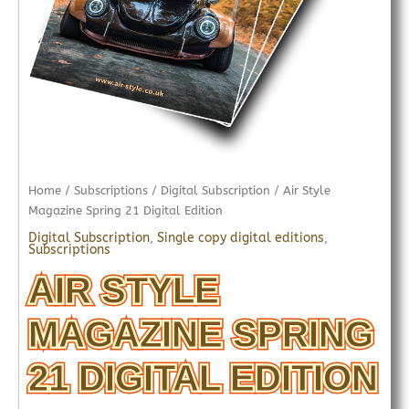
Home
/
Subscriptions
/
Digital Subscription
/ Air Style
Magazine Spring 21 Digital Edition
Digital Subscription
,
Single copy digital editions
,
Subscriptions
AIR STYLE
MAGAZINE SPRING
21 DIGITAL EDITION