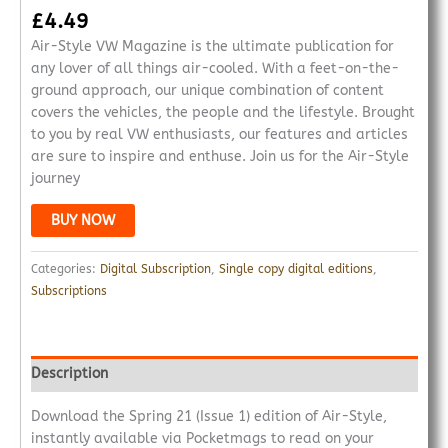
£
4.49
Air-Style VW Magazine is the ultimate publication for
any lover of all things air-cooled. With a feet-on-the-
ground approach, our unique combination of content
covers the vehicles, the people and the lifestyle. Brought
to you by real VW enthusiasts, our features and articles
are sure to inspire and enthuse. Join us for the Air-Style
journey
BUY NOW
Categories:
Digital Subscription
,
Single copy digital editions
,
Subscriptions
Description
Download the Spring 21 (Issue 1) edition of Air-Style,
instantly available via Pocketmags to read on your