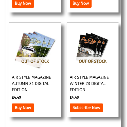
Buy Now
Buy Now
OUT OF STOCK
OUT OF STOCK
AIR STYLE MAGAZINE
AIR STYLE MAGAZINE
AUTUMN 21 DIGITAL
WINTER 23 DIGITAL
EDITION
EDITION
£
4.49
£
4.49
Buy Now
Subscribe Now