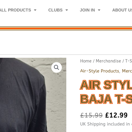
ALL PRODUCTS
CLUBS
JOIN IN
ABOUT U
Home
/
Merchandise
/
T-S
Air-Style Products
,
Merc
AIR STY
BAJA T-
£
15.99
£
12.99
UK Shipping included in 