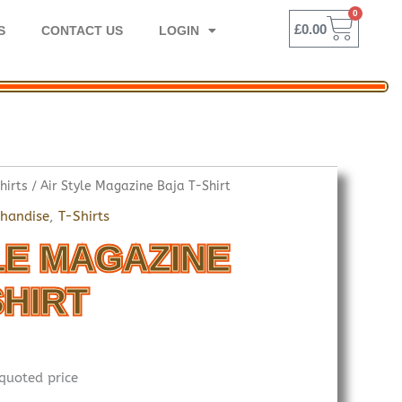
0
BASK
£
0.00
S
CONTACT US
LOGIN
hirts
/ Air Style Magazine Baja T-Shirt
handise
,
T-Shirts
LE MAGAZINE
SHIRT
quoted price