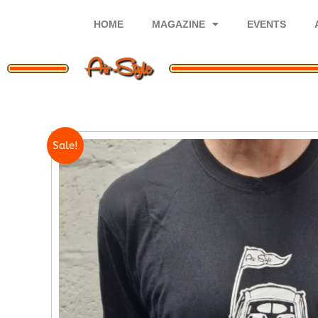
Skip
to
HOME
MAGAZINE
EVENTS
content
Sale!