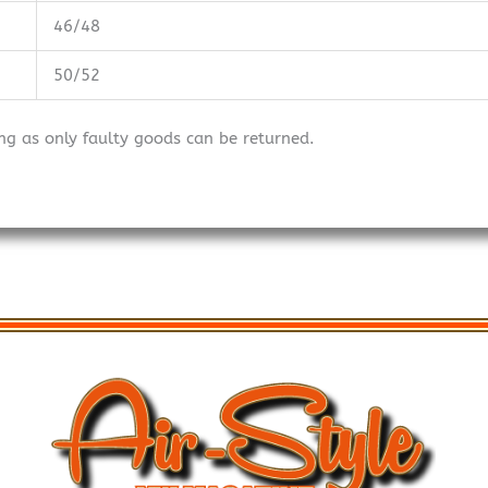
46/48
50/52
ng as only faulty goods can be returned.