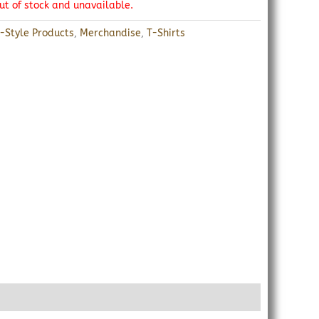
out of stock and unavailable.
r-Style Products
,
Merchandise
,
T-Shirts