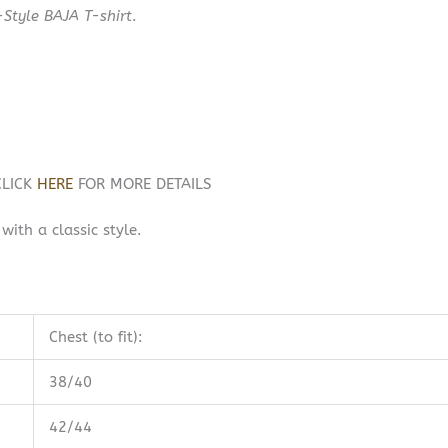
-Style BAJA T-shirt
.
CLICK
HERE
FOR MORE DETAILS
ith a classic style.
Chest (to fit):
38/40
42/44