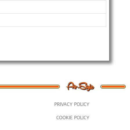
PRIVACY POLICY
COOKIE POLICY