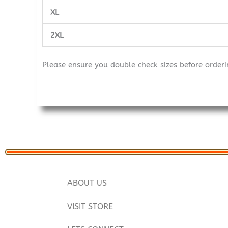
XL
2XL
Please ensure you double check sizes before orderi
ABOUT US
VISIT STORE