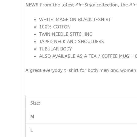
NEW!!
From the latest
Air-Style
collection, the
Air
WHITE IMAGE ON BLACK T-SHIRT
100% COTTON
TWIN NEEDLE STITCHING
TAPED NECK AND SHOULDERS
TUBULAR BODY
ALSO AVAILABLE AS A TEA / COFFEE MUG – 
A great everyday t-shirt for both men and women w
Size:
M
L