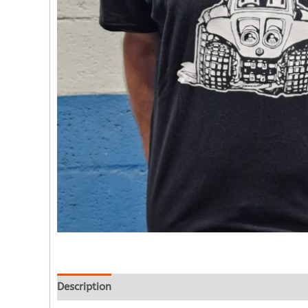
Description