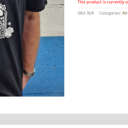
This product is currently 
SKU:
N/A
Categories:
Ai