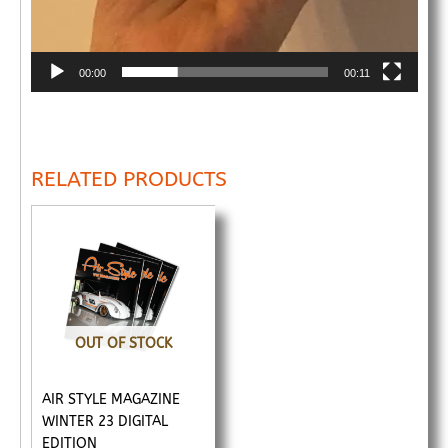
00:00
00:11
RELATED PRODUCTS
OUT OF STOCK
AIR STYLE MAGAZINE
WINTER 23 DIGITAL
EDITION