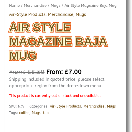
Home
/
Merchandise
/
Mugs
/ Air Style Magazine Baja Mug
Air-Style Products
,
Merchandise
,
Mugs
AIR STYLE
MAGAZINE BAJA
MUG
From:
£
8.50
From:
£
7.00
Shipping included in quoted price, please select
appropriate region from the drop-down menu
This product is currently out of stock and unavailable.
SKU:
N/A
Categories:
Air-Style Products
,
Merchandise
,
Mugs
Tags:
coffee
,
Mugs
,
tea