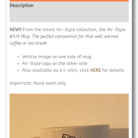
Description
Additional information
NEW!!
From the latest
Air-Style
collection, the
Air-Style
BAJA Mug. The perfect companion for that well earned
coffee or
tea break
Vehicle image on one side of mug
Air-Style logo on the other side
Also available as a t-shirt, click
HERE
for details
Important: Hand wash only
Video
Player