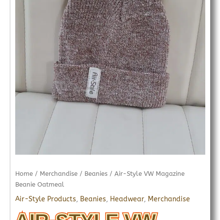
Home
/
Merchandise
/
Beanies
/ Air-Style VW Magazine
Beanie Oatmeal
Air-Style Products
,
Beanies
,
Headwear
,
Merchandise