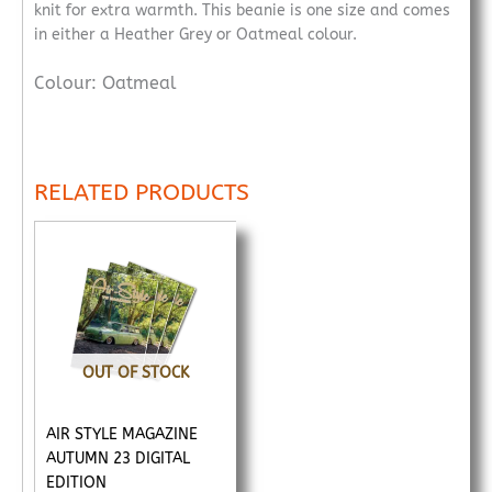
knit for extra warmth. This beanie is one size and comes
in either a Heather Grey or Oatmeal colour.
Colour: Oatmeal
RELATED PRODUCTS
OUT OF STOCK
AIR STYLE MAGAZINE
AUTUMN 23 DIGITAL
EDITION