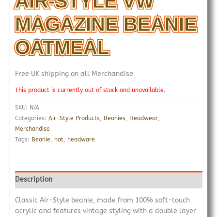
AIR-STYLE VW
MAGAZINE BEANIE
OATMEAL
Free UK shipping on all Merchandise
This product is currently out of stock and unavailable.
SKU:
N/A
Categories:
Air-Style Products
,
Beanies
,
Headwear
,
Merchandise
Tags:
Beanie
,
hat
,
headware
Description
Classic Air-Style beanie, made from 100% soft-touch
acrylic and features vintage styling with a double layer