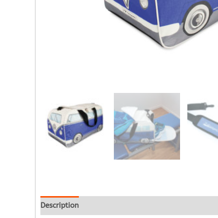
Description