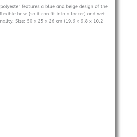
polyester features a blue and beige design of the
exible base (so it can fit into a locker) and wet
ality. Size: 50 x 25 x 26 cm (19.6 x 9.8 x 10.2