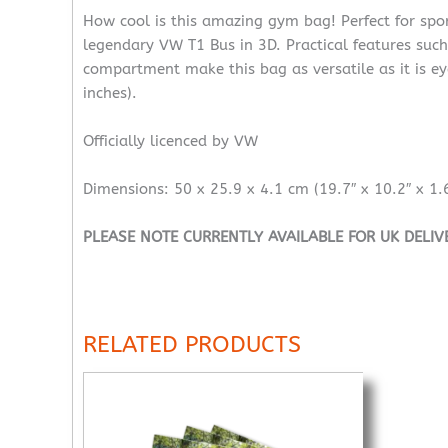
How cool is this amazing gym bag! Perfect for spor
legendary VW T1 Bus in 3D. Practical features such 
compartment make this bag as versatile as it is ey
inches).
Officially licenced by VW
Dimensions: 50 x 25.9 x 4.1 cm (19.7″ x 10.2″ x 1.6
PLEASE NOTE CURRENTLY AVAILABLE FOR UK DELIV
RELATED PRODUCTS