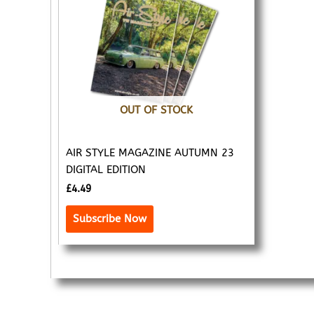
OUT OF STOCK
AIR STYLE MAGAZINE AUTUMN 23
DIGITAL EDITION
£
4.49
Subscribe Now