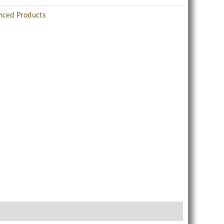
nced Products