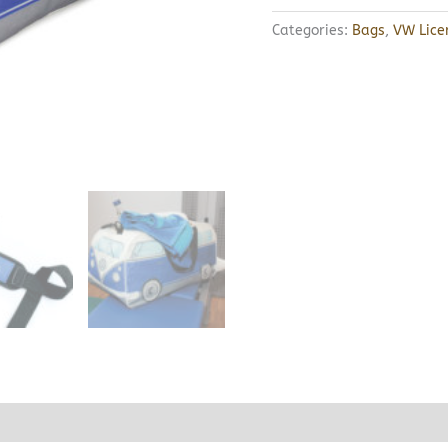
Categories:
Bags
,
VW Lice