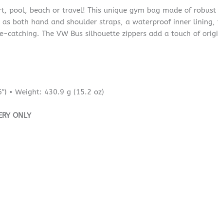
t, pool, beach or travel! This unique gym bag made of robust 
as both hand and shoulder straps, a waterproof inner lining, fl
e-catching. The VW Bus silhouette zippers add a touch of origin
″) • Weight: 430.9 g (15.2 oz)
ERY ONLY