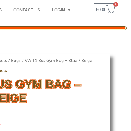
0
BASK
£
0.00
S
CONTACT US
LOGIN
ucts
/
Bags
/ VW T1 Bus Gym Bag – Blue / Beige
ucts
US GYM BAG –
BEIGE
k