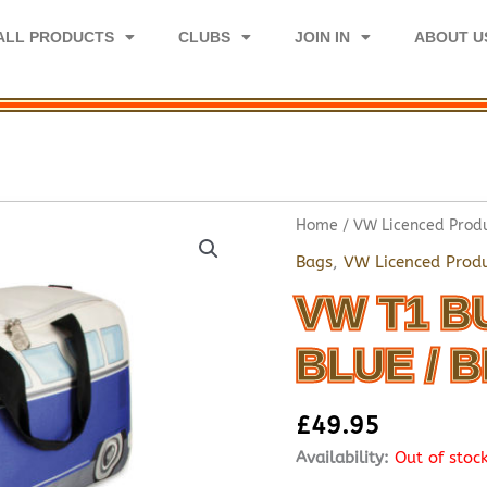
ALL PRODUCTS
CLUBS
JOIN IN
ABOUT U
Home
/
VW Licenced Prod
Bags
,
VW Licenced Prod
VW T1 B
BLUE / 
£
49.95
Availability:
Out of stoc