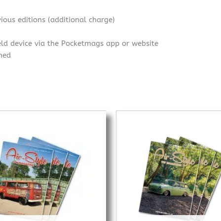
ious editions (additional charge)
eld device via the Pocketmags app or website
shed