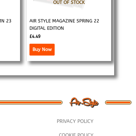
OUT OF STOCK
MN 23
AIR STYLE MAGAZINE SPRING 22
DIGITAL EDITION
£
4.49
Buy Now
PRIVACY POLICY
COOKIE POLICY