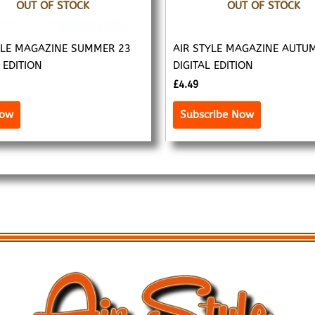
OUT OF STOCK
OUT OF STOCK
YLE MAGAZINE SUMMER 23
AIR STYLE MAGAZINE AUTU
 EDITION
DIGITAL EDITION
£
4.49
Now
Subscribe Now