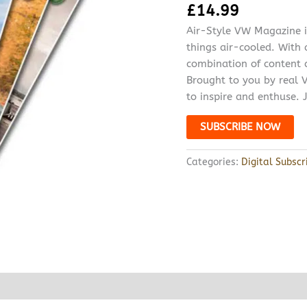
£
14.99
Air-Style VW Magazine is
things air-cooled. With
combination of content c
Brought to you by real V
to inspire and enthuse. J
SUBSCRIBE NOW
Categories:
Digital Subscr