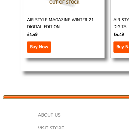
OUT OF STOCK
AIR STYLE MAGAZINE WINTER 21
AIR ST
DIGITAL EDITION
DIGITAL
£
4.49
£
4.49
Buy Now
Buy 
ABOUT US
VISIT STORE