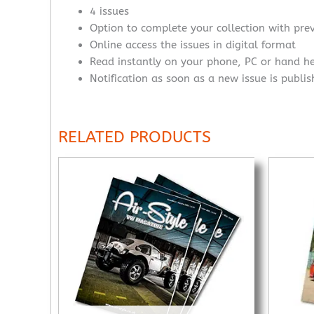
4 issues
Option to complete your collection with prev
Online access the issues in digital format
Read instantly on your phone, PC or hand h
Notification as soon as a new issue is publi
RELATED PRODUCTS