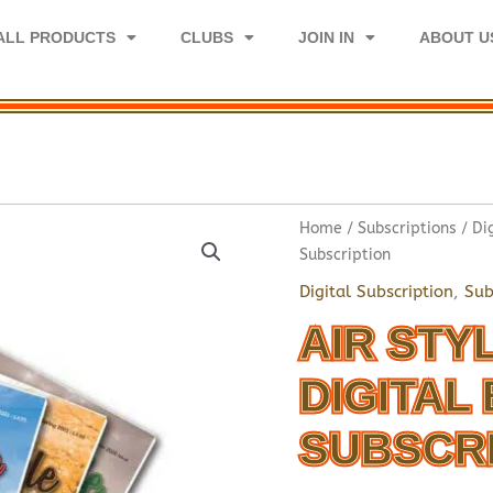
ALL PRODUCTS
CLUBS
JOIN IN
ABOUT U
Home
/
Subscriptions
/
Di
Subscription
Digital Subscription
,
Sub
AIR STY
DIGITAL 
SUBSCR