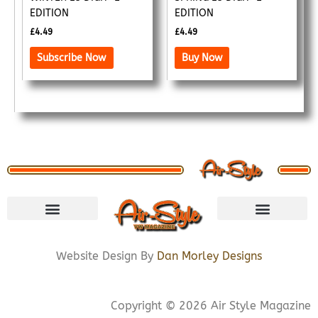
EDITION
EDITION
£
4.49
£
4.49
Subscribe Now
Buy Now
VISIT STORE
LETS CONNECT
PRIVACY POLICY
COOKIE POLICY
Website Design By
Dan Morley Designs
Copyright © 2026 Air Style Magazine