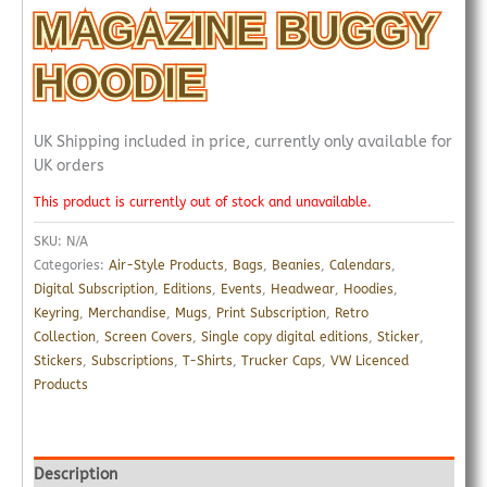
MAGAZINE BUGGY
HOODIE
UK Shipping included in price, currently only available for
UK orders
This product is currently out of stock and unavailable.
SKU:
N/A
Categories:
Air-Style Products
,
Bags
,
Beanies
,
Calendars
,
Digital Subscription
,
Editions
,
Events
,
Headwear
,
Hoodies
,
Keyring
,
Merchandise
,
Mugs
,
Print Subscription
,
Retro
Collection
,
Screen Covers
,
Single copy digital editions
,
Sticker
,
Stickers
,
Subscriptions
,
T-Shirts
,
Trucker Caps
,
VW Licenced
Products
Description