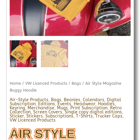
Home
/
VW Licenced Products
/
Bags
/ Air Style Magazine
Buggy Hoodie
Air-Style Products
,
Bags
,
Beanies
,
Calendars
,
Digital
Subscription
,
Editions
,
Events
,
Headwear
,
Hoodies
,
Keyring
,
Merchandise
,
Mugs
,
Print Subscription
,
Retro
Collection
,
Screen Covers
,
Single copy digital editions
,
Sticker
,
Stickers
,
Subscriptions
,
T-Shirts
,
Trucker Caps
,
VW Licenced Products
AIR STYLE