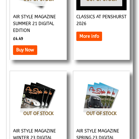
AIR STYLE MAGAZINE
CLASSICS AT PENSHURST
SUMMER 21 DIGITAL
2026
EDITION
More info
£
4.49
Buy Now
OUT OF STOCK
OUT OF STOCK
AIR STYLE MAGAZINE
AIR STYLE MAGAZINE
WINTER 23 DIGITAL
SPRING 23 DIGITAL