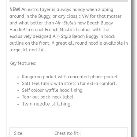
NEW!
An extra layer is always handy when zipping
around in the Buggy, or any classic VW for that matter,
and what better than
Air-Style’s
new Beach Buggy
Hoodie! In a cool French Mustard colour with the
exclusively designed
Air-Style
Beach Buggy in black
outline on the front. A great all round hoodie available in
large, XL and 2XL.
Key features:
Kangaroo pocket with concealed phone pocket.
Soft feel fabric with stretch for extra comfort.
Self colour waffle hood lining.
Tear out back-neck label.
Twin needle stitching.
Size:
Chest (to fit):