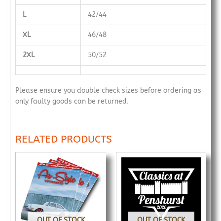
L
42/44
XL
46/48
2XL
50/52
Please ensure you double check sizes before ordering as
only faulty goods can be returned.
RELATED PRODUCTS
OUT OF STOCK
OUT OF STOCK