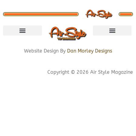
VISIT STORE
LETS CONNECT
PRIVACY POLICY
COOKIE POLICY
Website Design By
Dan Morley Designs
Copyright © 2026 Air Style Magazine