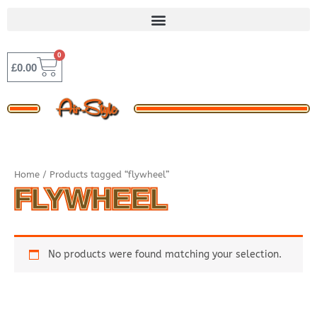
Skip
to
content
0
BASKET
£
0.00
Home
/ Products tagged “flywheel”
FLYWHEEL
No products were found matching your selection.