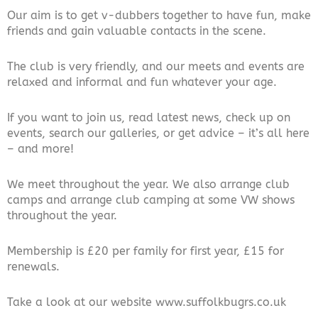
Our aim is to get v-dubbers together to have fun, make
friends and gain valuable contacts in the scene.
The club is very friendly, and our meets and events are
relaxed and informal and fun whatever your age.
If you want to join us, read latest news, check up on
events, search our galleries, or get advice – it’s all here
– and more!
We meet throughout the year. We also arrange club
camps and arrange club camping at some VW shows
throughout the year.
Membership is £20 per family for first year, £15 for
renewals.
Take a look at our website www.suffolkbugrs.co.uk