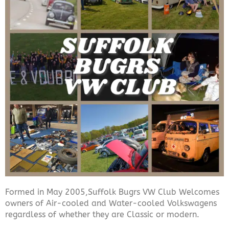
Formed in May 2005,Suffolk Bugrs VW Club Welcomes
owners of Air-cooled and Water-cooled Volkswagens
regardless of whether they are Classic or modern.