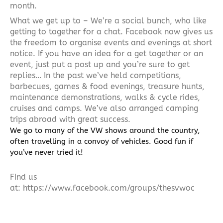
month.
What we get up to – We’re a social bunch, who like
getting to together for a chat. Facebook now gives us
the freedom to organise events and evenings at short
notice. If you have an idea for a get together or an
event, just put a post up and you’re sure to get
replies… In the past we’ve held competitions,
barbecues, games & food evenings, treasure hunts,
maintenance demonstrations, walks & cycle rides,
cruises and camps. We’ve also arranged camping
trips abroad with great success.
We go to many of the VW shows around the country,
often travelling in a convoy of vehicles. Good fun if
you’ve never tried it!
Find us
at:
https://www.facebook.com/groups/thesvwoc