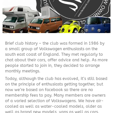
Brief club history – the club was formed in 1986 by
a small group of Volkswagen enthusiasts on the
south east coast of England. They met regularly to
chat about their cars, offer advice and help. As more
people started to join in, they decided to arrange
monthly meetings.
Today, although the club has evolved, it’s still based
on the principle of enthusiasts getting together, but
now we’re based on facebook so there are no
membership fees to pay. Many members are owners
of a varied selection of Volkswagens. We have air-
cooled as well as water-cooled models, older as
well as brand new models, vans as well as cars.