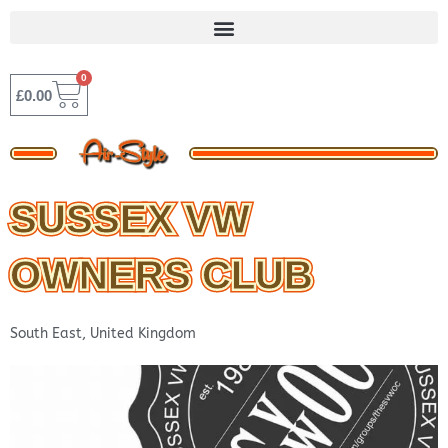
Skip
to
content
0
BASKET
£
0.00
SUSSEX VW
OWNERS CLUB
South East
,
United Kingdom