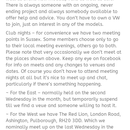
There is always someone with an ongoing, never
ending project and always somebody available to
offer help and advice. You don’t have to own a VW
to join, just an interest in any of the models.
Club nights – for convenience we have two meeting
points in Sussex. Some members choose only to go
to their local meeting evenings, others go to both.
Please note that very occasionally we don’t meet at
the places shown above. Keep any eye on facebook
for info on meets and any changes to venues and
dates. Of course you don’t have to attend meeting
nights at all but it’s nice to meet up and chat,
particularly if there’s something happening.
~ For the East – normally held on the second
Wednesday in the month, but temporarily suspend
till we find a veue and someone willing to host it.
~ For the West we have The Red Lion, London Road,
Ashington, Pulborough, RH20 3DD. Which we
nominally meet up on the last Wednesday in the